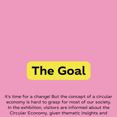
It's time for a change! But the concept of a circular
economy is hard to grasp for most of our society.
In the exhibition, visitors are informed about the
Circular Economy, given thematic insights and