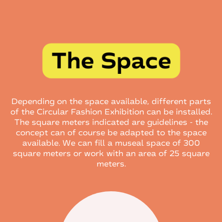
Depending on the space available, different parts
of the Circular Fashion Exhibition can be installed.
The square meters indicated are guidelines - the
concept can of course be adapted to the space
available. We can fill a museal space of 300
square meters or work with an area of 25 square
meters.