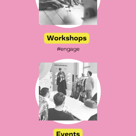
#engage