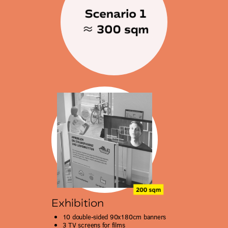
Exhibition
10 double-sided 90x180cm banners
3 TV screens for films