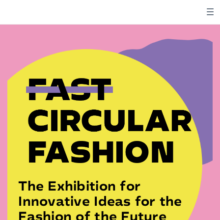
The Exhibition for
Innovative Ideas for the
Fashion of the Future