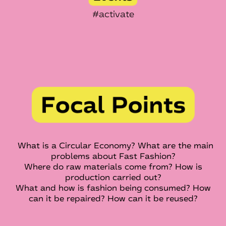
#activate
What is a Circular Economy? What are the main
problems about Fast Fashion?
Where do raw materials come from? How is
production carried out?
What and how is fashion being consumed? How
can it be repaired? How can it be reused?