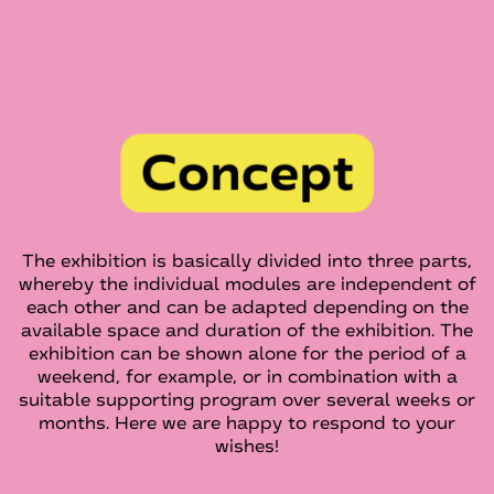
The exhibition is basically divided into three parts,
whereby the individual modules are independent of
each other and can be adapted depending on the
available space and duration of the exhibition. The
exhibition can be shown alone for the period of a
weekend, for example, or in combination with a
suitable supporting program over several weeks or
months. Here we are happy to respond to your
wishes!