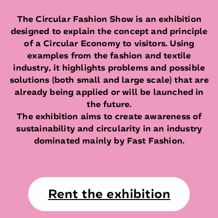
The Circular Fashion Show is an exhibition
designed to explain the concept and principle
of a Circular Economy to visitors. Using
examples from the fashion and textile
industry, it highlights problems and possible
solutions (both small and large scale) that are
already being applied or will be launched in
the future.
The exhibition aims to create awareness of
sustainability and circularity in an industry
dominated mainly by Fast Fashion.
Rent the exhibition