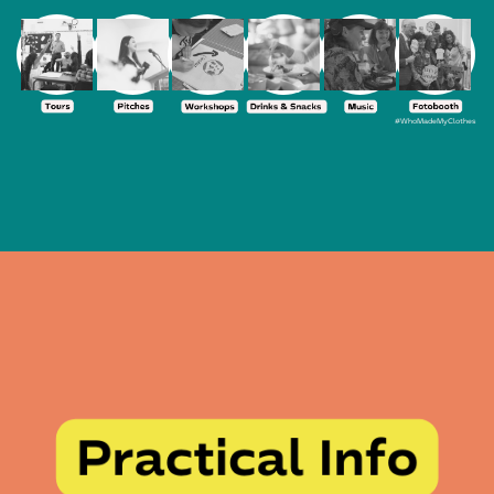
#WhoMadeMyClothes