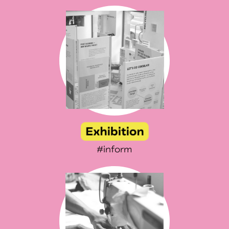
#inform