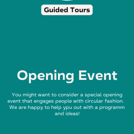
Opening Event
You might want to consider a special opening
event that engages people with circular fashion.
We are happy to help ypu out with a programm
and ideas!