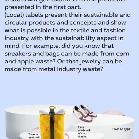
presented in the first part.
(Local) labels present their sustainable and
circular products and concepts and show
what is possible in the textile and fashion
industry with the sustainability aspect in
mind. For example, did you know that
sneakers and bags can be made from corn
and apple waste? Or that jewelry can be
made from metal industry waste?
I'm made out of
metal industry waste
I am
I was an apple!
made
out
of corn
I was a
waste
seat belt!