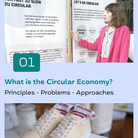
01
What is the Circular Economy?
Principles - Problems - Approaches