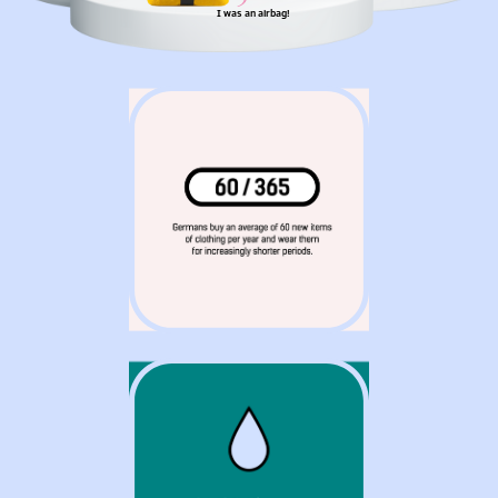
I was an airbag!