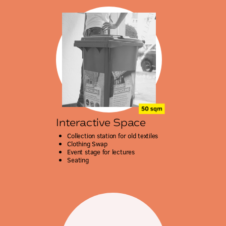
Interactive Space
Collection station for old textiles
Clothing Swap
Event stage for lectures
Seating