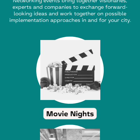
Networking events bring together visionaries,
experts and companies to exchange forward-
looking ideas and work together on possible
implementation approaches in and for your city.