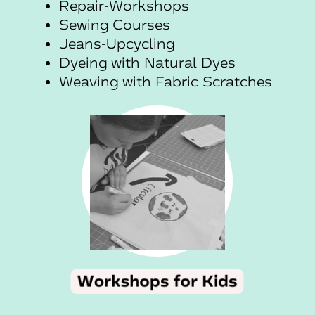
Repair-Workshops
Sewing Courses
Jeans-Upcycling
Dyeing with Natural Dyes
Weaving with Fabric Scratches