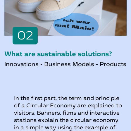
02
What are sustainable solutions?
Innovations - Business Models - Products
In the first part, the term and principle
of a Circular Economy are explained to
visitors. Banners, films and interactive
stations explain the circular economy
in a simple way using the example of