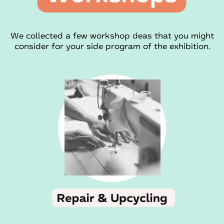
We collected a few workshop deas that you might
consider for your side program of the exhibition.