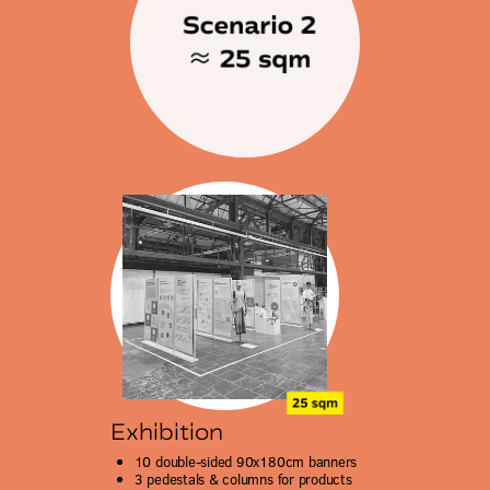
Exhibition
10 double-sided 90x180cm banners
3
pedestals & columns for products