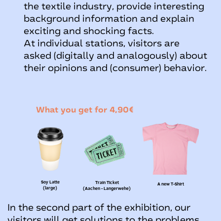
the textile industry, provide interesting
background information and explain
exciting and shocking facts.
At individual stations, visitors are
asked (digitally and analogously) about
their opinions and (consumer) behavior.
What you get for 4,90€
Soy Latte
Train Ticket
A new T-Shirt
(large)
(Aachen - Langerwehe)
In the second part of the exhibition, our
visitors will get solutions to the problems