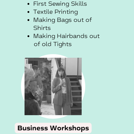
First Sewing Skills
Textile Printing
Making Bags out of
Shirts
Making Hairbands out
of old Tights