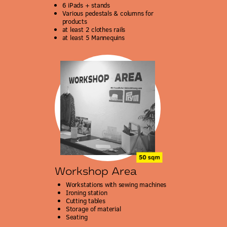
6 iPads + stands
Various pedestals & columns for
products
at least 2 clothes rails
at least 5 Mannequins
Workshop Area
Workstations with sewing machines
Ironing station
Cutting tables
Storage of material
Seating