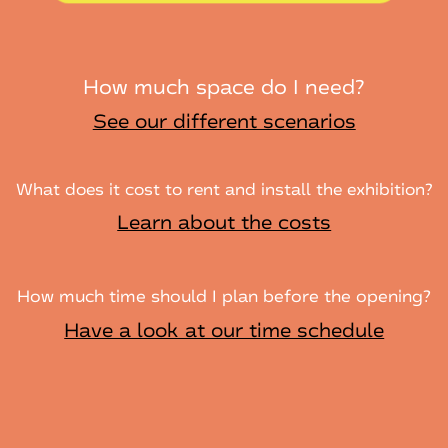
How much space do I need?
See our different scenarios
What does it cost to rent and install the exhibition?
Learn about the costs
How much time should I plan before the opening?
Have a look at our time schedule