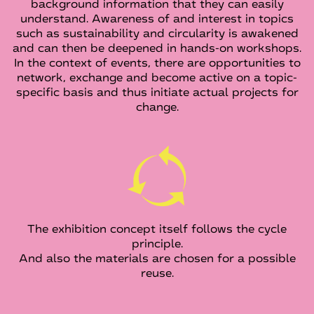
background information that they can easily
understand. Awareness of and interest in topics
such as sustainability and circularity is awakened
and can then be deepened in hands-on workshops.
In the context of events, there are opportunities to
network, exchange and become active on a topic-
specific basis and thus initiate actual projects for
change.
The exhibition concept itself follows the cycle
principle.
And also the materials are chosen for a possible
reuse.