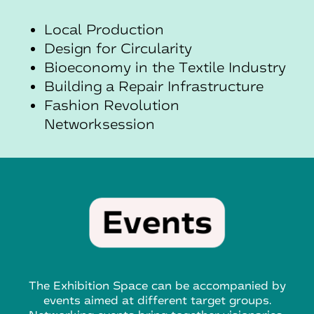
Local Production
Design for Circularity
Bioeconomy in the Textile Industry
Building a Repair Infrastructure
Fashion
Revolution
Networksession
The Exhibition Space can be accompanied by
events aimed at different target groups.